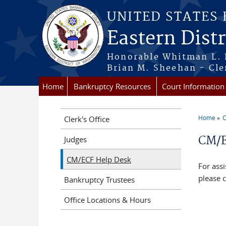
Skip to main content
UNITED STATES
Eastern Dist
Honorable Whitman L. 
Brian M. Sheehan - Cle
Home
Bankruptcy Resources
Court Information
Home
C
Clerk's Office
You a
CM/E
Judges
CM/ECF Help Desk
For assi
please c
Bankruptcy Trustees
Office Locations & Hours