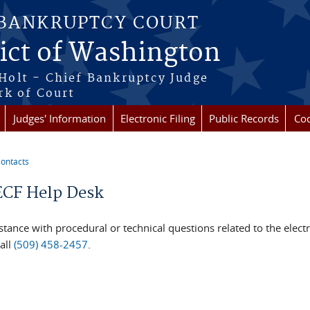
 BANKRUPTCY COURT
rict of Washington
Holt - Chief Bankruptcy Judge
rk of Court
Judges' Information
Electronic Filing
Public Records
Cod
ontacts
re here
CF Help Desk
stance with procedural or technical questions related to the elect
all
(509) 458-2457
.