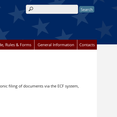
Search form
e, Rules & Forms
General Information
Contacts
ronic filing of documents via the ECF system,