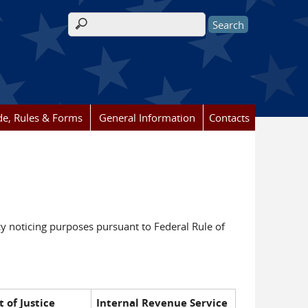
Search form
e, Rules & Forms
General Information
Contacts
y noticing purposes pursuant to Federal Rule of
 of Justice
Internal Revenue Service