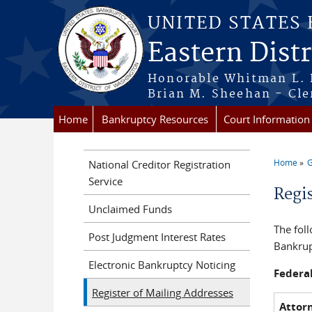
Skip to main content
UNITED STATES
Eastern Dist
Honorable Whitman L. 
Brian M. Sheehan - Cle
Home
Bankruptcy Resources
Court Information
Home
G
National Creditor Registration
You a
Service
Regi
Unclaimed Funds
The fol
Post Judgment Interest Rates
Bankrup
Electronic Bankruptcy Noticing
Federa
Register of Mailing Addresses
Attor