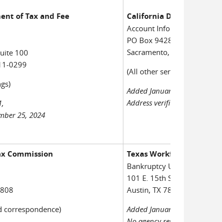
ent of Tax and Fee
California Department of
Account Information Group
PO Box 942879
Sacramento, CA 94279-002
uite 100
11-0299
(All other service and notice
gs)
Added January 7, 2011,
Address verified November 2
1,
ember 25, 2024
Tax Commission
Texas Workforce Commis
Bankruptcy Unit, Room 55
101 E. 15th Street
2808
Austin, TX 78778-0001
d correspondence)
Added January 23, 2001;
No agency response to court'