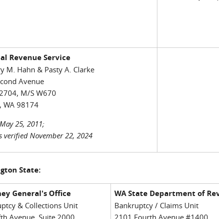
nal Revenue Service
y M. Hahn & Pasty A. Clarke
econd Avenue
2704, M/S W670
e, WA 98174
May 25, 2011;
s verified November 22, 2024
gton State:
ey General's Office
WA State Department of Re
ptcy & Collections Unit
Bankruptcy / Claims Unit
fth Avenue, Suite 2000
2101 Fourth Avenue #1400