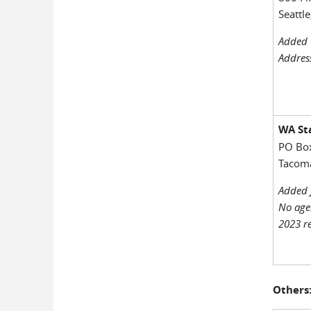
Seattl
Added 
Addres
WA Sta
PO Bo
Tacom
Added 
No age
2023 re
Others