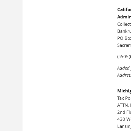
Calif
Admin
Collec
Bankru
PO Bo
Sacra
(§505(
Added 
Addres
Michi
Tax Po
ATTN: 
2nd Fl
430 We
Lansin