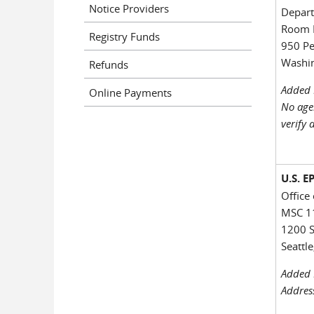
Notice Providers
Depart
Room 
Registry Funds
950 P
Washin
Refunds
Added 
Online Payments
No age
verify 
U.S. 
Office
MSC 1
1200 S
Seattl
Added 
Addres