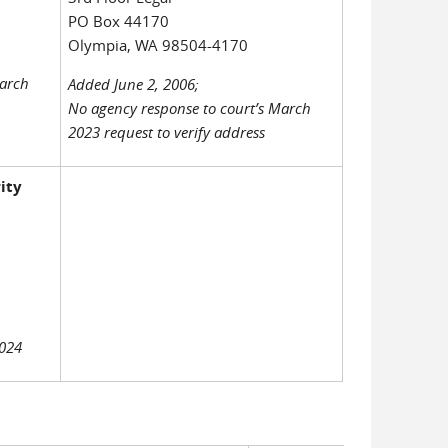
PO Box 44170
Olympia, WA 98504-4170
March
Added June 2, 2006;
No agency response to court’s March
2023 request to verify address
ity
2024