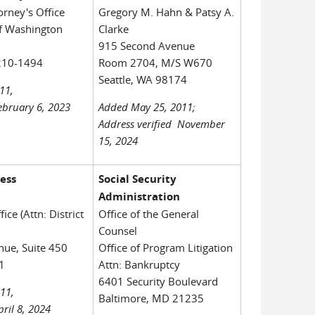
orney's Office
Gregory M. Hahn & Patsy A.
of Washington
Clarke
915 Second Avenue
210-1494
Room 2704, M/S W670
Seattle, WA 98174
11,
February 6, 2023
Added May 25, 2011;
Address verified November
15, 2024
ness
Social Security
Administration
fice (Attn: District
Office of the General
Counsel
ue, Suite 450
Office of Program Litigation
1
Attn: Bankruptcy
6401 Security Boulevard
11,
Baltimore, MD 21235
pril 8, 2024