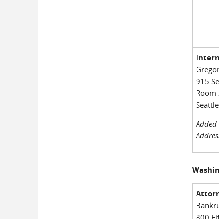
Inter
Gregor
915 S
Room 
Seattl
Added 
Addres
Washin
Attorn
Bankru
800 Fi