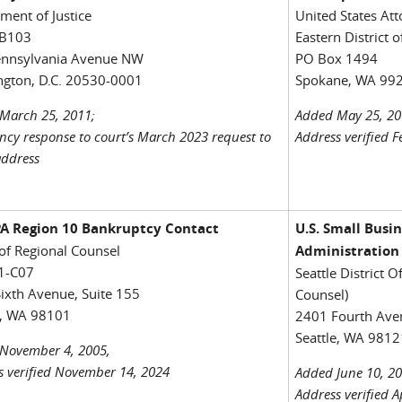
ment of Justice
United States Att
B103
Eastern District 
ennsylvania Avenue NW
PO Box 1494
gton, D.C. 20530-0001
Spokane, WA 99
March 25, 2011;
Added May 25, 20
ncy response to court’s March 2023 request to
Address verified 
address
EPA Region 10 Bankruptcy Contact
U.S. Small Busi
 of Regional Counsel
Administration
1-C07
Seattle District Of
ixth Avenue, Suite 155
Counsel)
e, WA 98101
2401 Fourth Aven
Seattle, WA 9812
November 4, 2005,
s verified November 14, 2024
Added June 10, 20
Address verified A