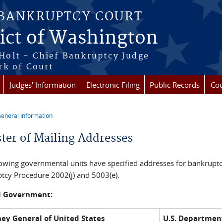
 BANKRUPTCY COURT
rict of Washington
Holt - Chief Bankruptcy Judge
rk of Court
Judges' Information
Electronic Filing
Public Records
Cod
eneral Information
re here
ster of Mailing Addresses
lowing governmental units have specified addresses for bankruptc
tcy Procedure 2002(j) and 5003(e).
l Government:
ney General of United States
U.S. Department