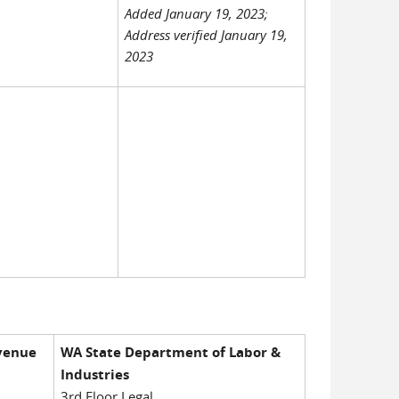
Added January 19, 2023;
Address verified January 19,
2023
venue
WA State Department of Labor &
Industries
3rd Floor Legal