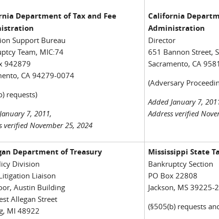
ornia Department of Tax and Fee
California Departm
istration
Administration
tion Support Bureau
Director
ptcy Team, MIC:74
651 Bannon Street, S
x 942879
Sacramento, CA 958
mento, CA 94279-0074
(Adversary Proceedin
b) requests)
Added January 7, 201
January 7, 2011,
Address verified Nov
s verified November 25, 2024
gan Department of Treasury
Mississippi State 
licy Division
Bankruptcy Section
Litigation Liaison
PO Box 22808
oor, Austin Building
Jackson, MS 39225-
st Allegan Street
(§505(b) requests an
g, MI 48922