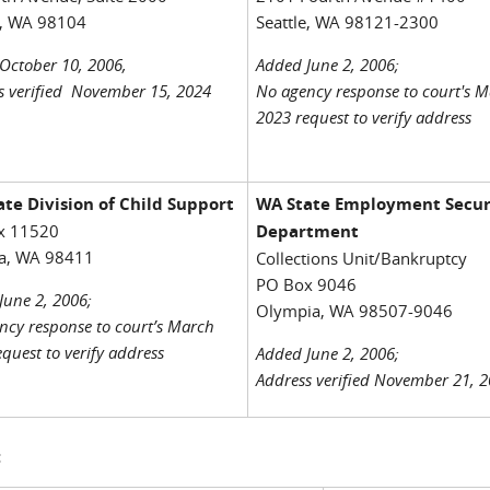
e, WA 98104
Seattle, WA 98121-2300
October 10, 2006,
Added June 2, 2006;
s verified November 15, 2024
No agency response to court's 
2023 request to verify address
te Division of Child Support
WA State Employment Secur
x 11520
Department
a, WA 98411
Collections Unit/Bankruptcy
PO Box 9046
June 2, 2006;
Olympia, WA 98507-9046
ncy response to court’s March
quest to verify address
Added June 2, 2006;
Address verified November 21, 
: