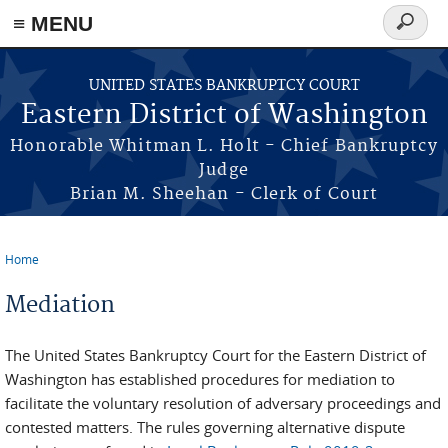
≡ MENU
Search
form
Skip to main content
UNITED STATES BANKRUPTCY COURT
Eastern District of Washington
Honorable Whitman L. Holt - Chief Bankruptcy
Judge
Brian M. Sheehan - Clerk of Court
Home
You are here
Mediation
The United States Bankruptcy Court for the Eastern District of
Washington has established procedures for mediation to
facilitate the voluntary resolution of adversary proceedings and
contested matters. The rules governing alternative dispute