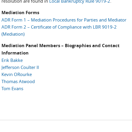
resolution are found in
Local Bankruptcy Rule 9019-2
.
Mediation Forms
ADR Form 1 – Mediation Procedures for Parties and Mediator
ADR Form 2 – Certificate of Compliance with LBR 9019-2
(Mediation)
Mediation Panel Members – Biographies and Contact
Information
Erik Bakke
Jefferson Coulter II
Kevin ORourke
Thomas Atwood
Tom Evans